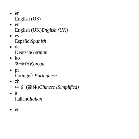
en
English (US)
en
English (UK)
English (UK)
es
Español
Spanish
de
Deutsch
German
ko
한국어
Korean
pt
Português
Portuguese
zh
中文 (简体)
Chinese (Simplified)
it
Italiano
Italian
en