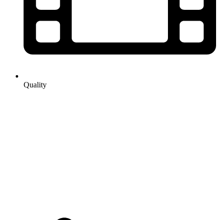
Quality