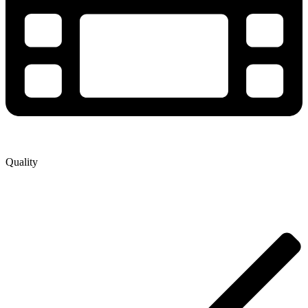
Quality