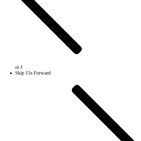
or
J
Skip 15s Forward