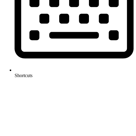
Shortcuts