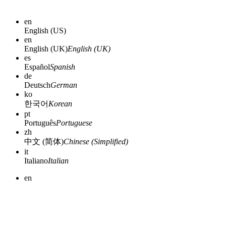
en
English (US)
en
English (UK)
English (UK)
es
Español
Spanish
de
Deutsch
German
ko
한국어
Korean
pt
Português
Portuguese
zh
中文 (简体)
Chinese (Simplified)
it
Italiano
Italian
en