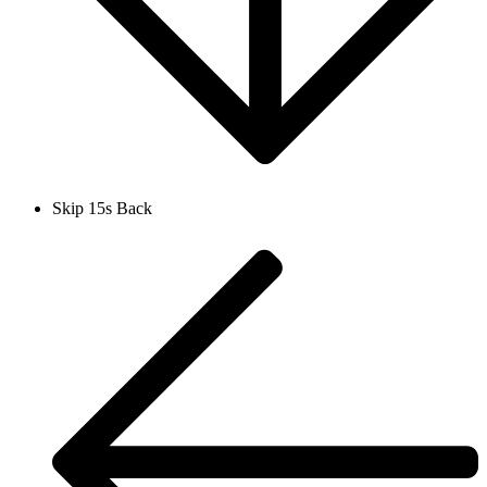
Skip 15s Back