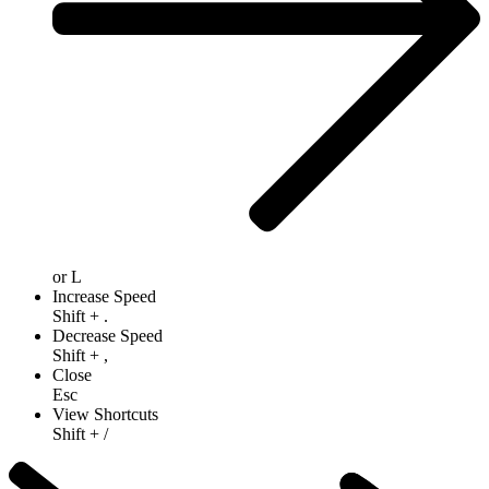
or
L
Increase Speed
Shift
+
.
Decrease Speed
Shift
+
,
Close
Esc
View Shortcuts
Shift
+
/