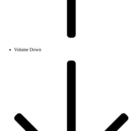
Volume Down