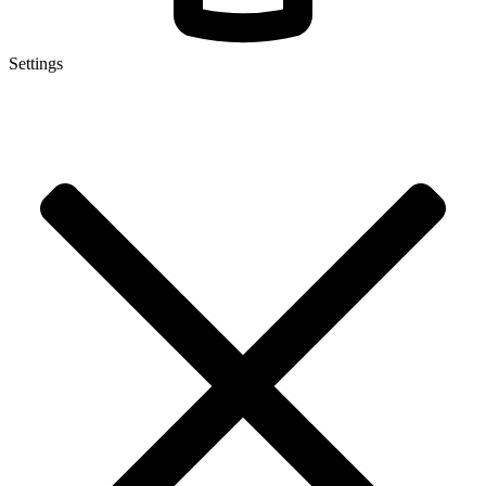
Settings