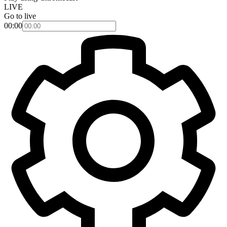
LIVE
Go to live
00:00