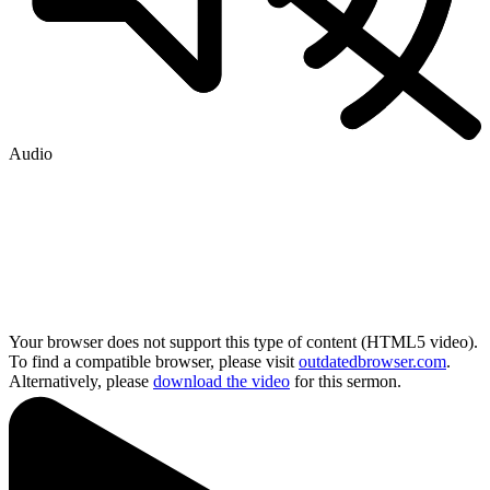
Audio
Your browser does not support this type of content (HTML5 video).
To find a compatible browser, please visit
outdatedbrowser.com
.
Alternatively, please
download the video
for this sermon.