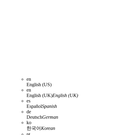
en
English (US)
en
English (UK)
English (UK)
es
Español
Spanish
de
Deutsch
German
ko
한국어
Korean
pt