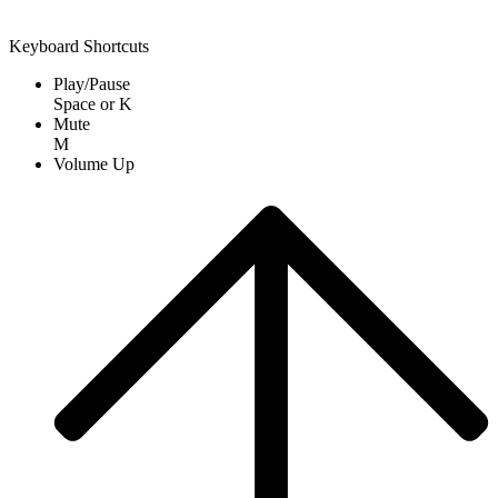
Keyboard Shortcuts
Play/Pause
Space
or
K
Mute
M
Volume Up