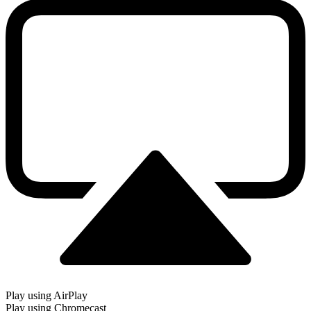
Play using AirPlay
Play using Chromecast