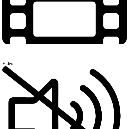
Video