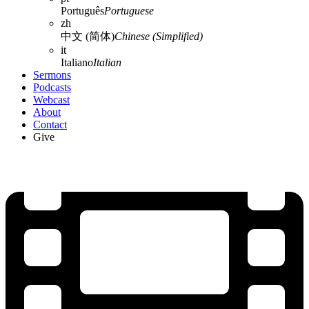
Português
Portuguese
zh
中文 (简体)
Chinese (Simplified)
it
Italiano
Italian
Sermons
Podcasts
Webcast
About
Contact
Give