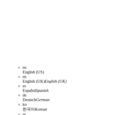
en
English (US)
en
English (UK)
English (UK)
es
Español
Spanish
de
Deutsch
German
ko
한국어
Korean
pt