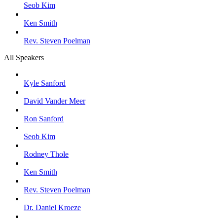
Seob Kim
Ken Smith
Rev. Steven Poelman
All Speakers
Kyle Sanford
David Vander Meer
Ron Sanford
Seob Kim
Rodney Thole
Ken Smith
Rev. Steven Poelman
Dr. Daniel Kroeze