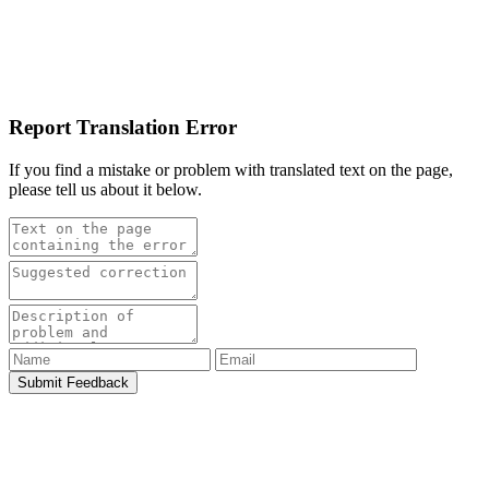
Report Translation Error
If you find a mistake or problem with translated text on the page,
please tell us about it below.
Submit Feedback