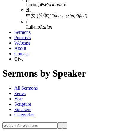
Português
Portuguese
zh
中文 (简体)
Chinese (Simplified)
it
Italiano
Italian
Sermons
Podcasts
Webcast
About
Contact
Give
Sermons by Speaker
All Sermons
Series
Year
Scripture
Speakers
Categories