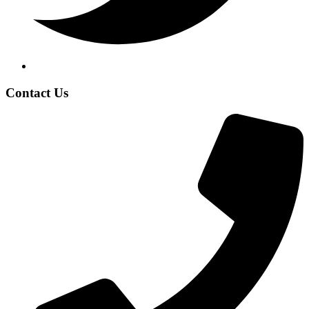
Contact Us