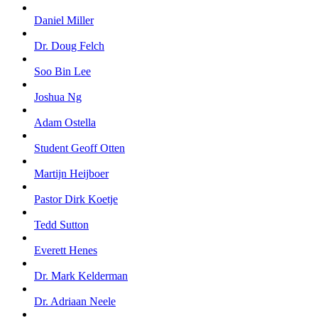
Daniel Miller
Dr. Doug Felch
Soo Bin Lee
Joshua Ng
Adam Ostella
Student Geoff Otten
Martijn Heijboer
Pastor Dirk Koetje
Tedd Sutton
Everett Henes
Dr. Mark Kelderman
Dr. Adriaan Neele