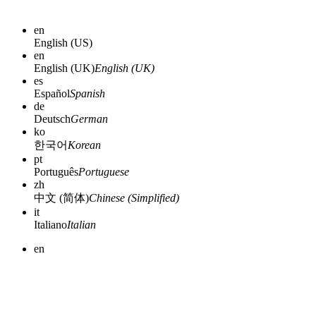
en
English (US)
en
English (UK)
English (UK)
es
Español
Spanish
de
Deutsch
German
ko
한국어
Korean
pt
Português
Portuguese
zh
中文 (简体)
Chinese (Simplified)
it
Italiano
Italian
en