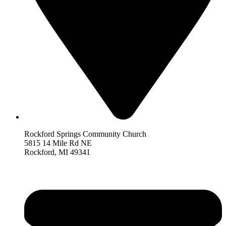
Rockford Springs Community Church
5815 14 Mile Rd NE
Rockford,
MI 493
41