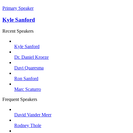
Primary Speaker
Kyle Sanford
Recent Speakers
Kyle Sanford
Dr. Daniel Kroeze
Davi Quaresma
Ron Sanford
Marc Scaturro
Frequent Speakers
David Vander Meer
Rodney Thole