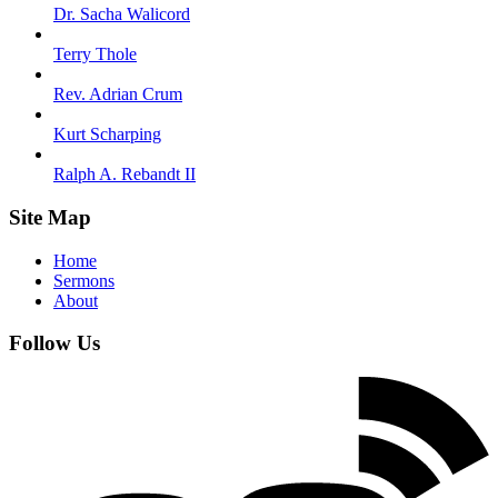
Dr. Sacha Walicord
Terry Thole
Rev. Adrian Crum
Kurt Scharping
Ralph A. Rebandt II
Site Map
Home
Sermons
About
Follow Us