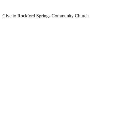
Give to Rockford Springs Community Church