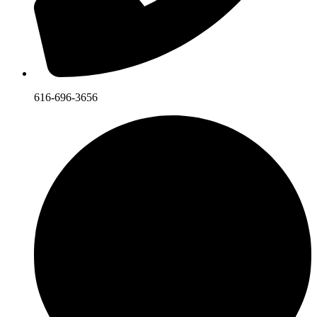
616-696-3656