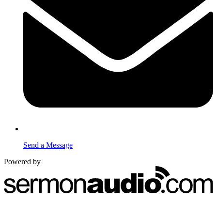
Send a Message
Powered by