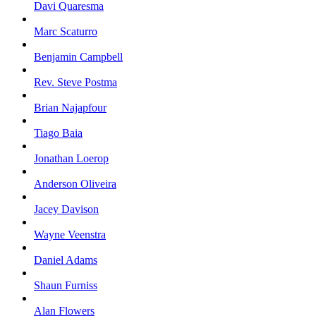
Davi Quaresma
Marc Scaturro
Benjamin Campbell
Rev. Steve Postma
Brian Najapfour
Tiago Baia
Jonathan Loerop
Anderson Oliveira
Jacey Davison
Wayne Veenstra
Daniel Adams
Shaun Furniss
Alan Flowers