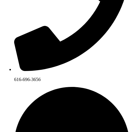
616-696-3656