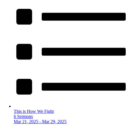
This is How We Fight
6 Sermons
Mar 21, 2025 - Mar 29, 2025