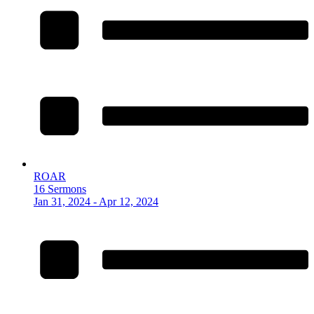
ROAR
16 Sermons
Jan 31, 2024 - Apr 12, 2024