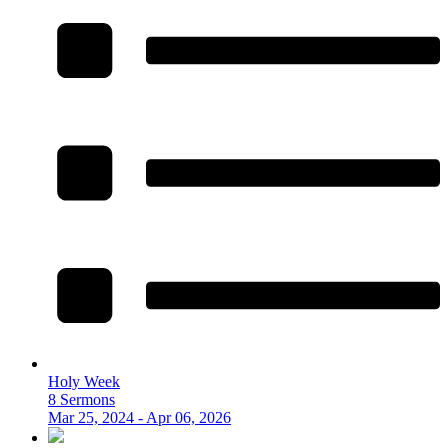
Holy Week
8 Sermons
Mar 25, 2024 - Apr 06, 2026