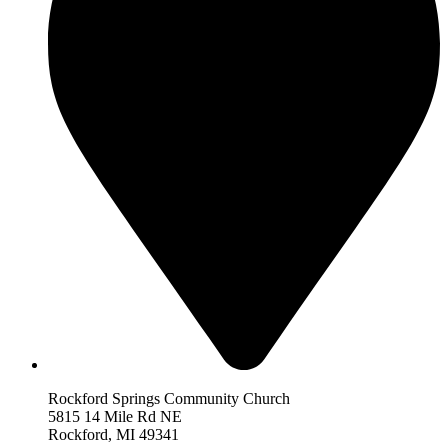
Rockford Springs Community Church
5815 14 Mile Rd NE
Rockford,
MI 493
41