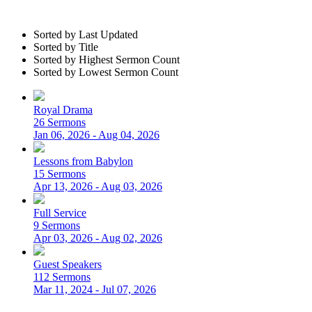
Sorted by Last Updated
Sorted by Title
Sorted by Highest Sermon Count
Sorted by Lowest Sermon Count
Royal Drama
26 Sermons
Jan 06, 2026 - Aug 04, 2026
Lessons from Babylon
15 Sermons
Apr 13, 2026 - Aug 03, 2026
Full Service
9 Sermons
Apr 03, 2026 - Aug 02, 2026
Guest Speakers
112 Sermons
Mar 11, 2024 - Jul 07, 2026