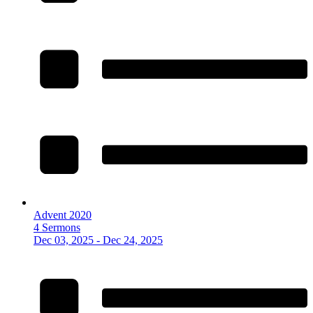
Advent 2020
4 Sermons
Dec 03, 2025 - Dec 24, 2025