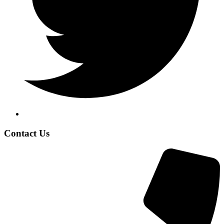
Contact Us