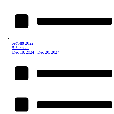
Advent 2022
5 Sermons
Dec 18, 2024 - Dec 20, 2024