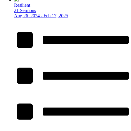
Resilient
21 Sermons
Aug 26, 2024 - Feb 17, 2025