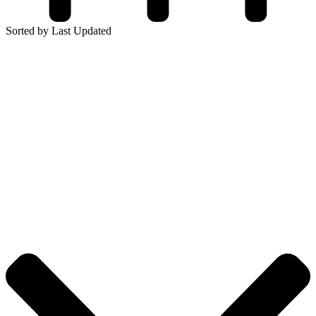
Sorted by Last Updated