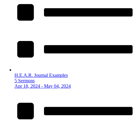
H.E.A.R. Journal Examples
5 Sermons
Apr 18, 2024 - May 04, 2024