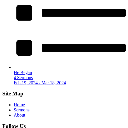
He Began
4 Sermons
Feb 19, 2024 - Mar 18, 2024
Site Map
Home
Sermons
About
Follow Us