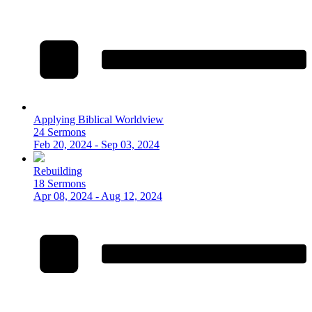
Applying Biblical Worldview
24 Sermons
Feb 20, 2024 - Sep 03, 2024
Rebuilding
18 Sermons
Apr 08, 2024 - Aug 12, 2024