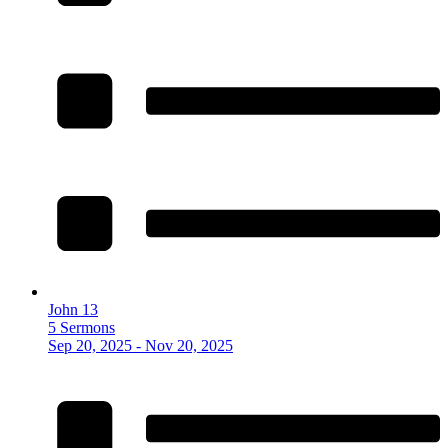
John 13
5 Sermons
Sep 20, 2025 - Nov 20, 2025