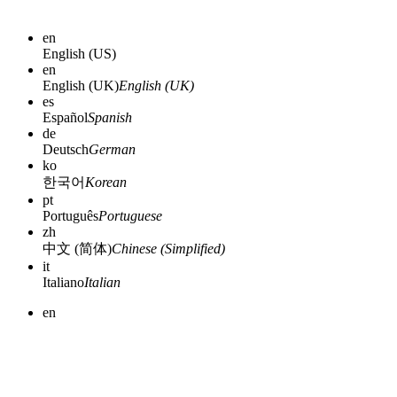
en
English (US)
en
English (UK)
English (UK)
es
Español
Spanish
de
Deutsch
German
ko
한국어
Korean
pt
Português
Portuguese
zh
中文 (简体)
Chinese (Simplified)
it
Italiano
Italian
en