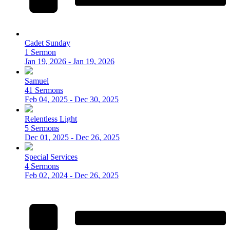
Cadet Sunday
1 Sermon
Jan 19, 2026 - Jan 19, 2026
Samuel
41 Sermons
Feb 04, 2025 - Dec 30, 2025
Relentless Light
5 Sermons
Dec 01, 2025 - Dec 26, 2025
Special Services
4 Sermons
Feb 02, 2024 - Dec 26, 2025