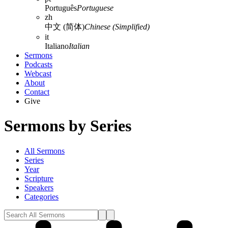
Português
Portuguese
zh
中文 (简体)
Chinese (Simplified)
it
Italiano
Italian
Sermons
Podcasts
Webcast
About
Contact
Give
Sermons by Series
All Sermons
Series
Year
Scripture
Speakers
Categories