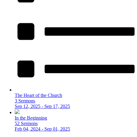
The Heart of the Church
3 Sermons
Sep 12, 2025 - Sep 17, 2025
In the Beginning
52 Sermons
Feb 04, 2024 - Sep 01, 2025