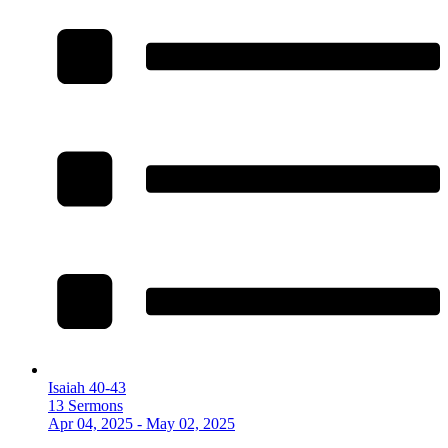
Isaiah 40-43
13 Sermons
Apr 04, 2025 - May 02, 2025