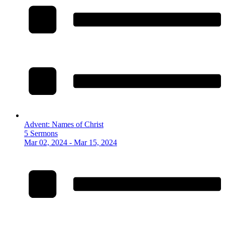
Advent: Names of Christ
5 Sermons
Mar 02, 2024 - Mar 15, 2024