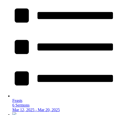
Feasts
6 Sermons
Mar 12, 2025 - Mar 20, 2025