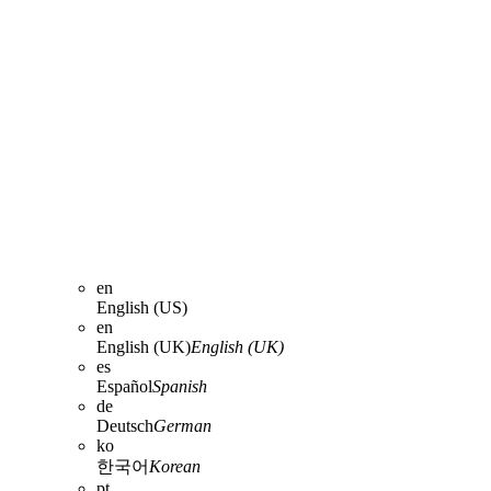
en
English (US)
en
English (UK)
English (UK)
es
Español
Spanish
de
Deutsch
German
ko
한국어
Korean
pt