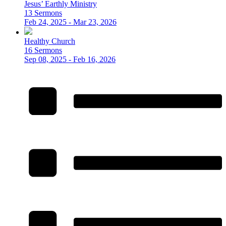
Jesus’ Earthly Ministry
13 Sermons
Feb 24, 2025 - Mar 23, 2026
Healthy Church
16 Sermons
Sep 08, 2025 - Feb 16, 2026