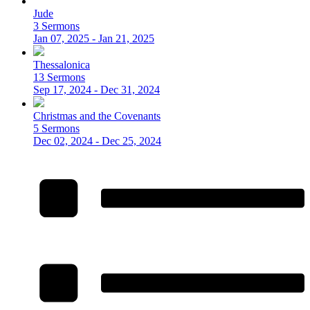
Jude
3 Sermons
Jan 07, 2025 - Jan 21, 2025
Thessalonica
13 Sermons
Sep 17, 2024 - Dec 31, 2024
Christmas and the Covenants
5 Sermons
Dec 02, 2024 - Dec 25, 2024