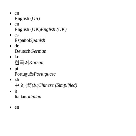
en
English (US)
en
English (UK)
English (UK)
es
Español
Spanish
de
Deutsch
German
ko
한국어
Korean
pt
Português
Portuguese
zh
中文 (简体)
Chinese (Simplified)
it
Italiano
Italian
en