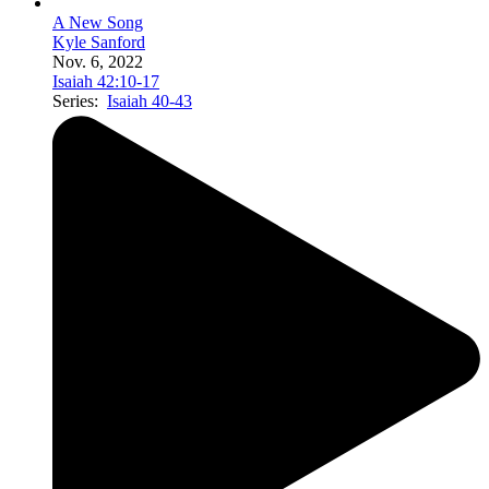
A New Song
Kyle Sanford
Nov. 6, 2022
Isaiah 42:10-17
Series:
Isaiah 40-43