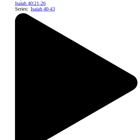
Isaiah 40:21-26
Series:
Isaiah 40-43