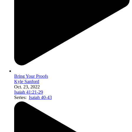
Bring Your Proofs
Kyle Sanford
Oct. 23, 2022
Isaiah 41:21-29
Series:
Isaiah 40-43