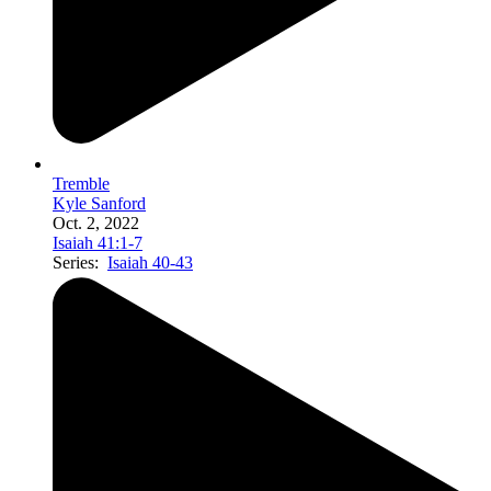
Tremble
Kyle Sanford
Oct. 2, 2022
Isaiah 41:1-7
Series:
Isaiah 40-43