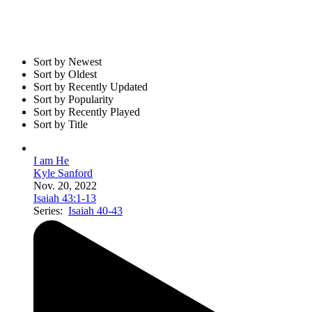
Sort by Newest
Sort by Oldest
Sort by Recently Updated
Sort by Popularity
Sort by Recently Played
Sort by Title
I am He
Kyle Sanford
Nov. 20, 2022
Isaiah 43:1-13
Series:
Isaiah 40-43