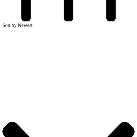
Sort by Newest