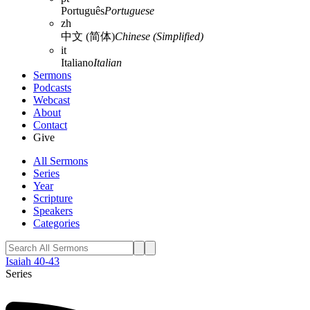
Português
Portuguese
zh
中文 (简体)
Chinese (Simplified)
it
Italiano
Italian
Sermons
Podcasts
Webcast
About
Contact
Give
All Sermons
Series
Year
Scripture
Speakers
Categories
Isaiah 40-43
Series