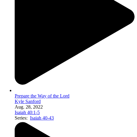
Prepare the Way of the Lord
Kyle Sanford
Aug. 28, 2022
Isaiah 40:1-5
Series:
Isaiah 40-43