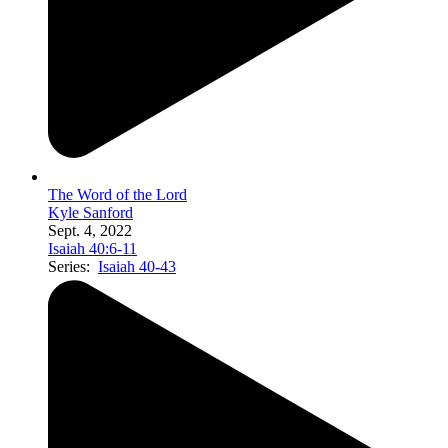
The Word of the Lord
Kyle Sanford
Sept. 4, 2022
Isaiah 40:6-11
Series:
Isaiah 40-43