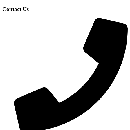
Contact Us