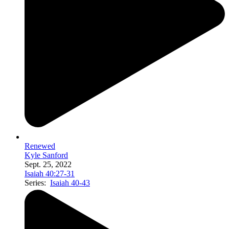
Renewed
Kyle Sanford
Sept. 25, 2022
Isaiah 40:27-31
Series:
Isaiah 40-43