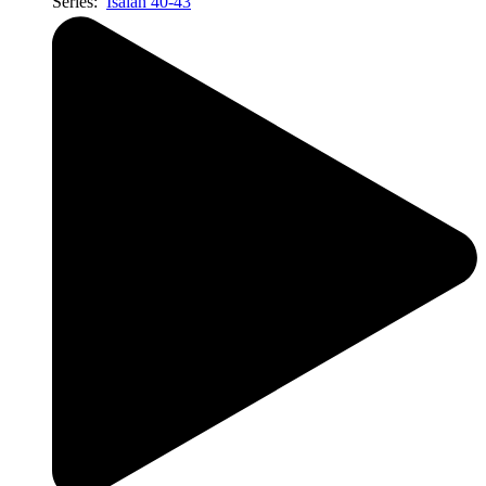
Series:
Isaiah 40-43