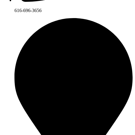
616-696-3656