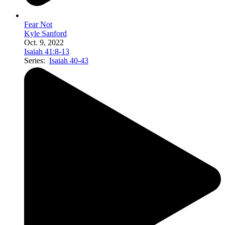
Fear Not
Kyle Sanford
Oct. 9, 2022
Isaiah 41:8-13
Series:
Isaiah 40-43