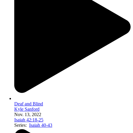
Deaf and Blind
Kyle Sanford
Nov. 13, 2022
Isaiah 42:18-25
Series:
Isaiah 40-43