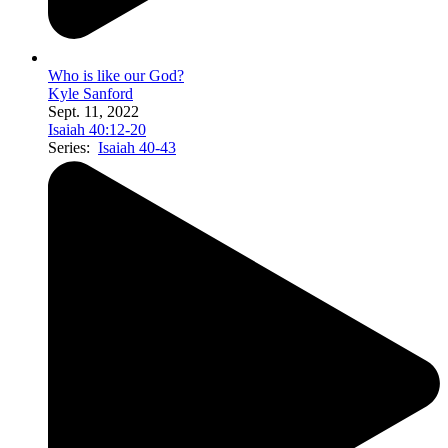
Who is like our God?
Kyle Sanford
Sept. 11, 2022
Isaiah 40:12-20
Series:
Isaiah 40-43