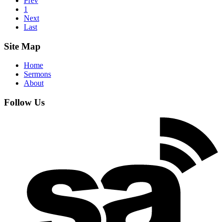
Prev
1
Next
Last
Site Map
Home
Sermons
About
Follow Us