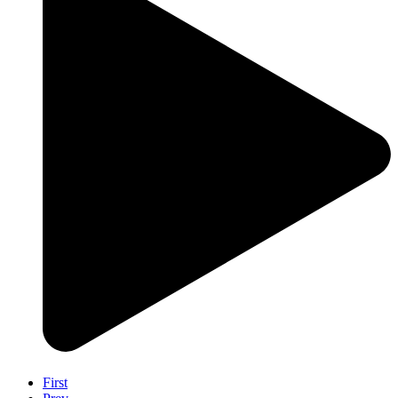
First