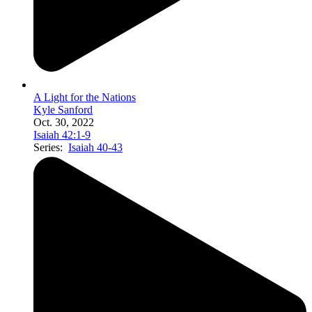
A Light for the Nations
Kyle Sanford
Oct. 30, 2022
Isaiah 42:1-9
Series:
Isaiah 40-43