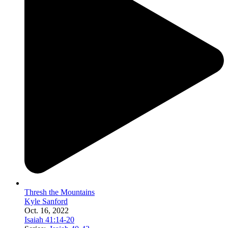
Thresh the Mountains
Kyle Sanford
Oct. 16, 2022
Isaiah 41:14-20