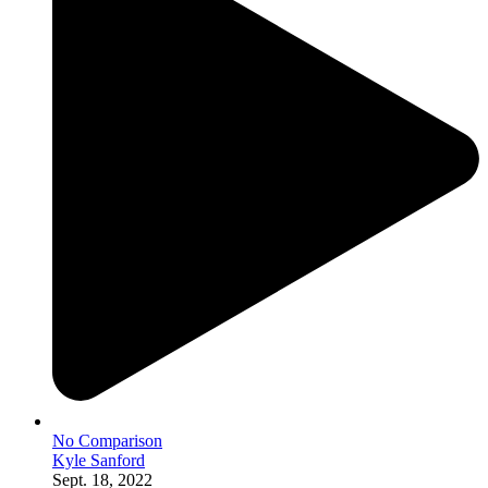
No Comparison
Kyle Sanford
Sept. 18, 2022