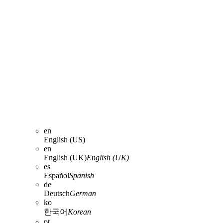
en
English (US)
en
English (UK)
English (UK)
es
Español
Spanish
de
Deutsch
German
ko
한국어
Korean
pt