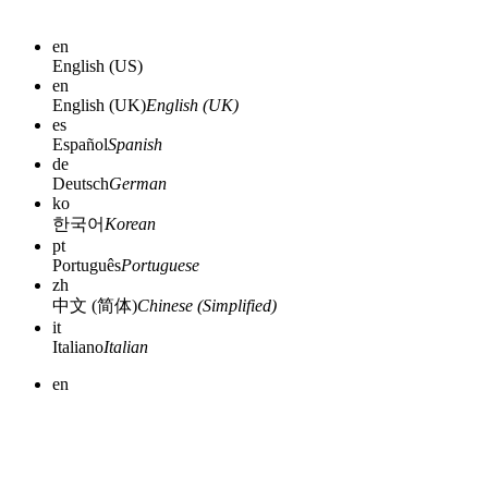
en
English (US)
en
English (UK)
English (UK)
es
Español
Spanish
de
Deutsch
German
ko
한국어
Korean
pt
Português
Portuguese
zh
中文 (简体)
Chinese (Simplified)
it
Italiano
Italian
en