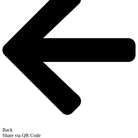
Back
Share via QR Code