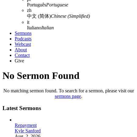
Português
Portuguese
zh
中文 (简体)
Chinese (Simplified)
it
Italiano
Italian
Sermons
Podcasts
Webcast
About
Contact
Give
No Sermon Found
No matching sermon found. To search for a sermon, please visit our
sermons page
.
Latest Sermons
Repayment
Kyle Sanford
Aug. 2, 2026