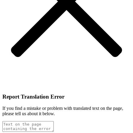
Report Translation Error
If you find a mistake or problem with translated text on the page,
please tell us about it below.