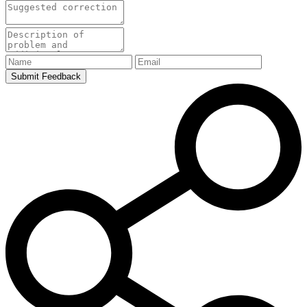
Submit Feedback