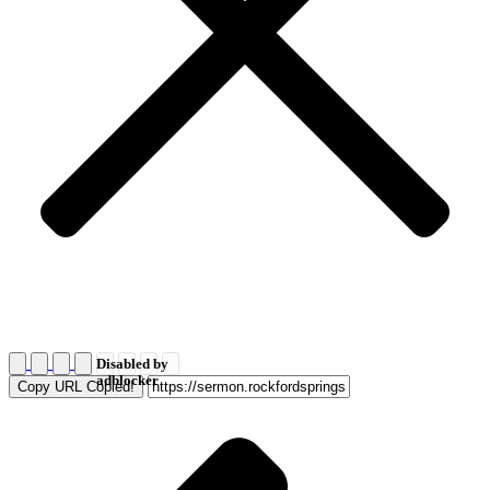
Disabled by
adblocker
Copy URL
Copied!