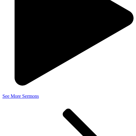
See More Sermons