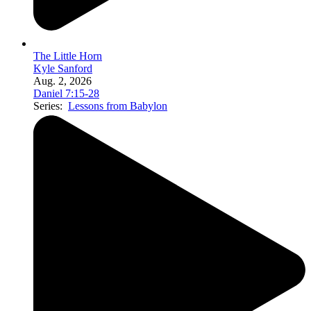
The Little Horn
Kyle Sanford
Aug. 2, 2026
Daniel 7:15-28
Series:
Lessons from Babylon