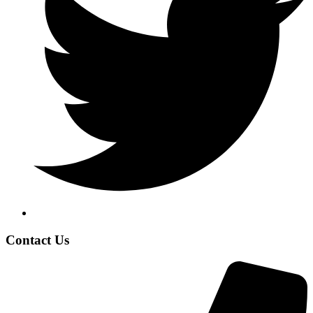
Contact Us