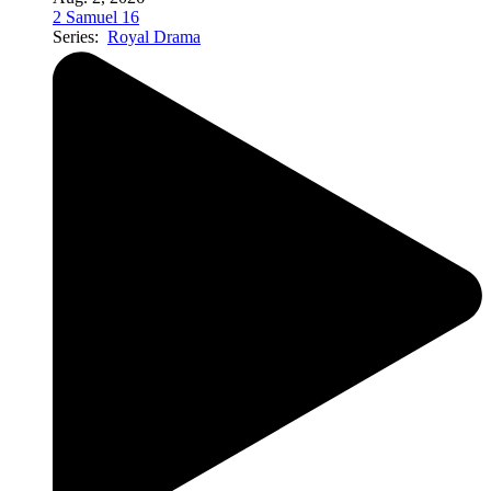
2 Samuel 16
Series:
Royal Drama