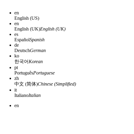
en
English (US)
en
English (UK)
English (UK)
es
Español
Spanish
de
Deutsch
German
ko
한국어
Korean
pt
Português
Portuguese
zh
中文 (简体)
Chinese (Simplified)
it
Italiano
Italian
en