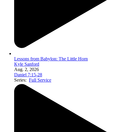
Lessons from Babylon: The Little Horn
Kyle Sanford
Aug. 2, 2026
Daniel 7:15-28
Series:
Full Service