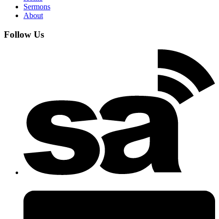
Sermons
About
Follow Us