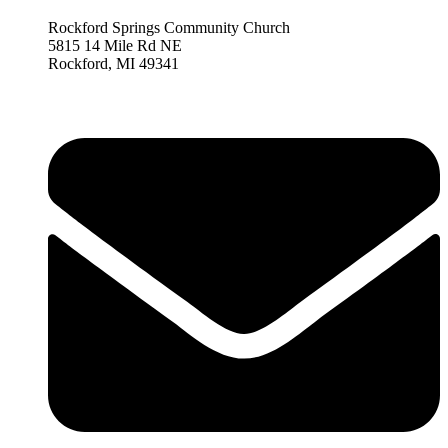
Rockford Springs Community Church
5815 14 Mile Rd NE
Rockford,
MI 493
41