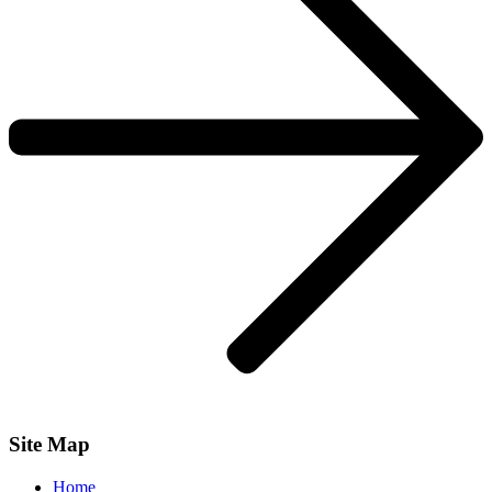
Site Map
Home