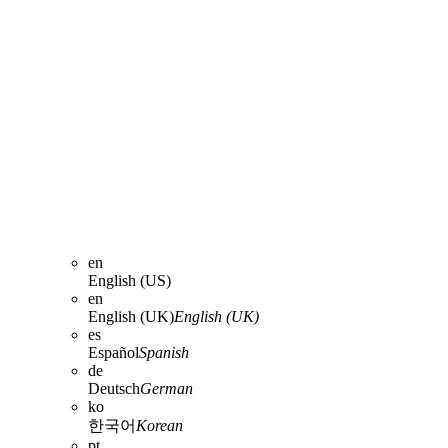
en
English (US)
en
English (UK)
English (UK)
es
Español
Spanish
de
Deutsch
German
ko
한국어
Korean
pt