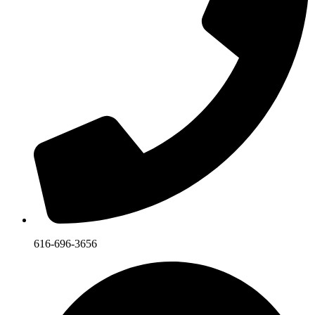
616-696-3656