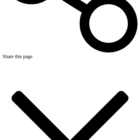
Share this page