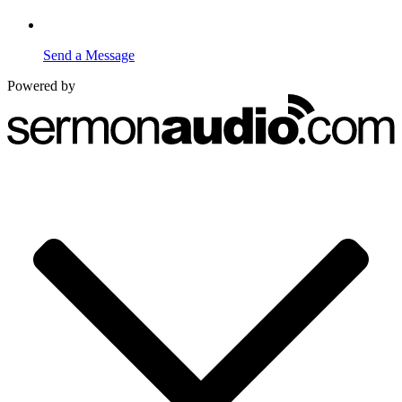
Send a Message
Powered by