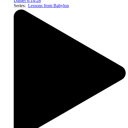
Daniel 6:14-28
Series:
Lessons from Babylon