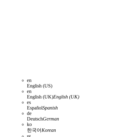
en
English (US)
en
English (UK)
English (UK)
es
Español
Spanish
de
Deutsch
German
ko
한국어
Korean
pt