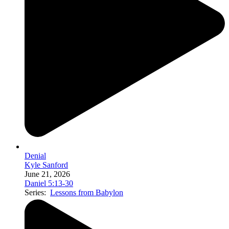
Denial
Kyle Sanford
June 21, 2026
Daniel 5:13-30
Series:
Lessons from Babylon