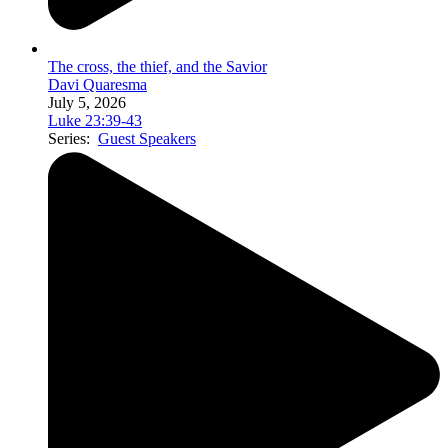
The cross, the thief, and the Savior
Davi Quaresma
July 5, 2026
Luke 23:39-43
Series:
Guest Speakers