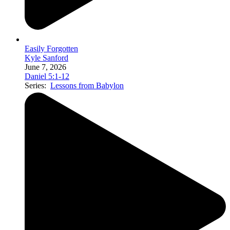
Easily Forgotten
Kyle Sanford
June 7, 2026
Daniel 5:1-12
Series:
Lessons from Babylon