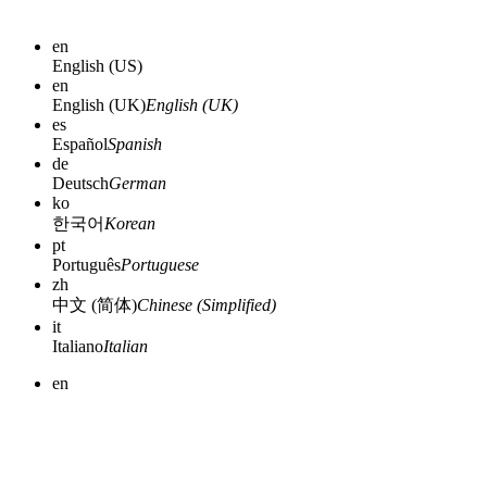
en
English (US)
en
English (UK)
English (UK)
es
Español
Spanish
de
Deutsch
German
ko
한국어
Korean
pt
Português
Portuguese
zh
中文 (简体)
Chinese (Simplified)
it
Italiano
Italian
en