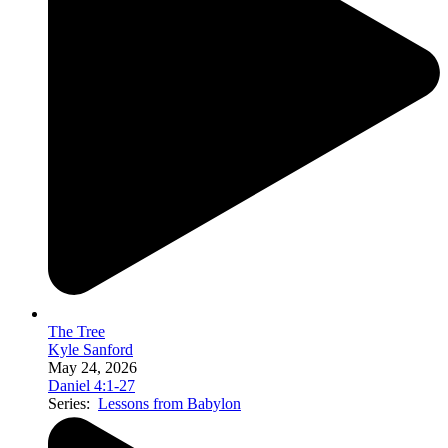
The Tree
Kyle Sanford
May 24, 2026
Daniel 4:1-27
Series:
Lessons from Babylon