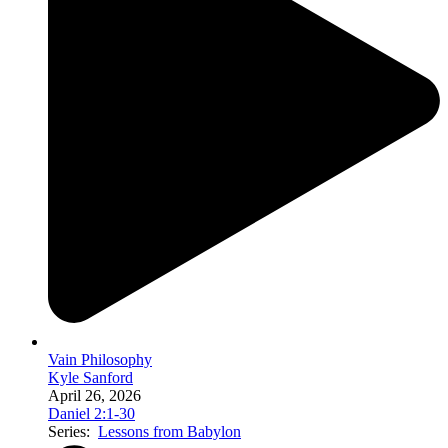
Vain Philosophy
Kyle Sanford
April 26, 2026
Daniel 2:1-30
Series:
Lessons from Babylon