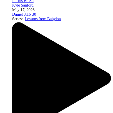
If This Be So
Kyle Sanford
May 17, 2026
Daniel 3:16-30
Series:
Lessons from Babylon