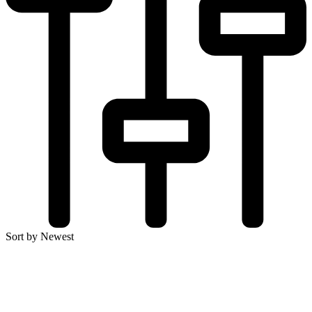
Sort by Newest