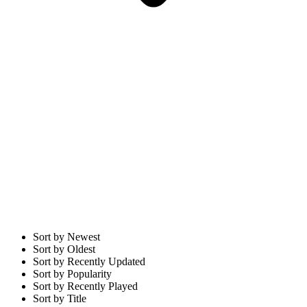
Sort by Newest
Sort by Oldest
Sort by Recently Updated
Sort by Popularity
Sort by Recently Played
Sort by Title