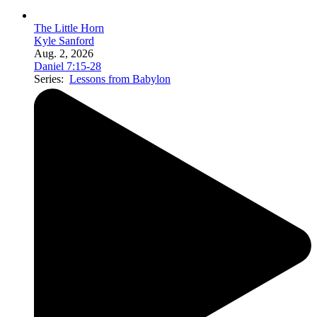
The Little Horn
Kyle Sanford
Aug. 2, 2026
Daniel 7:15-28
Series:
Lessons from Babylon