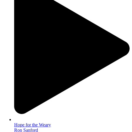
Hope for the Weary
Ron Sanford