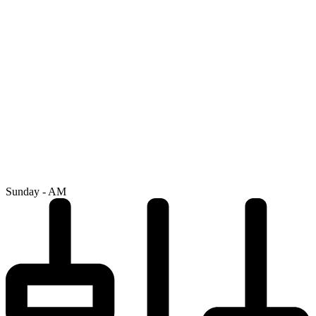
Sunday - AM