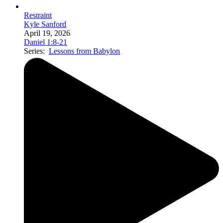
Restraint
Kyle Sanford
April 19, 2026
Daniel 1:8-21
Series:
Lessons from Babylon