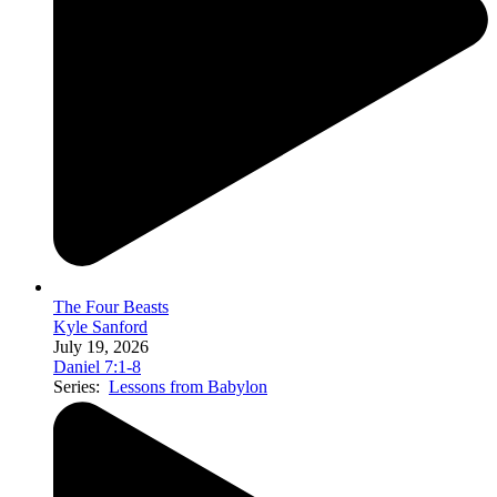
The Four Beasts
Kyle Sanford
July 19, 2026
Daniel 7:1-8
Series:
Lessons from Babylon