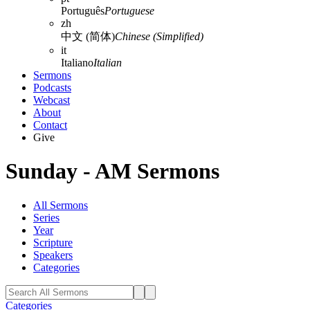
Português
Portuguese
zh
中文 (简体)
Chinese (Simplified)
it
Italiano
Italian
Sermons
Podcasts
Webcast
About
Contact
Give
Sunday - AM Sermons
All Sermons
Series
Year
Scripture
Speakers
Categories
Categories