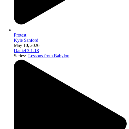
Protest
Kyle Sanford
May 10, 2026
Daniel 3:1-18
Series:
Lessons from Babylon