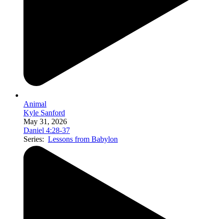
Animal
Kyle Sanford
May 31, 2026
Daniel 4:28-37
Series:
Lessons from Babylon