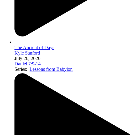
The Ancient of Days
Kyle Sanford
July 26, 2026
Daniel 7:9-14
Series:
Lessons from Babylon