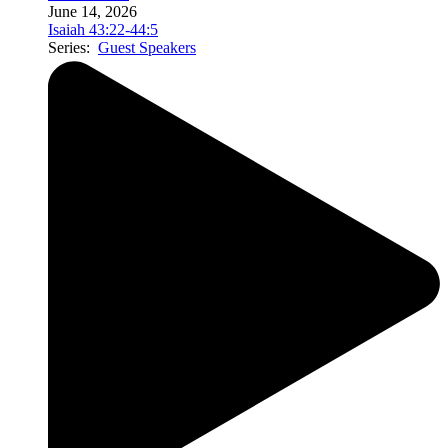
June 14, 2026
Isaiah 43:22-44:5
Series:
Guest Speakers