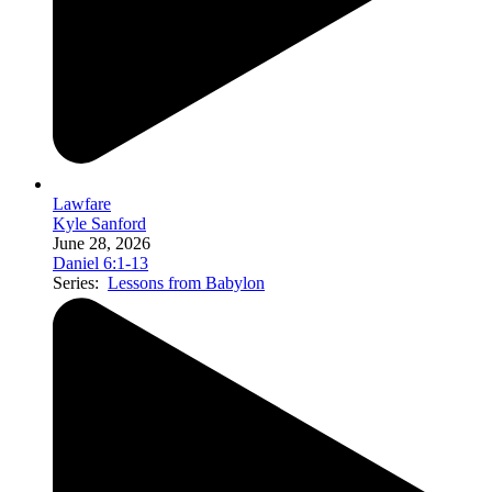
Lawfare
Kyle Sanford
June 28, 2026
Daniel 6:1-13
Series:
Lessons from Babylon