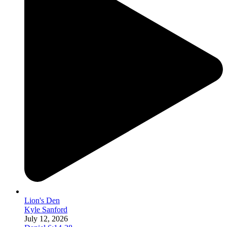
Lion's Den
Kyle Sanford
July 12, 2026