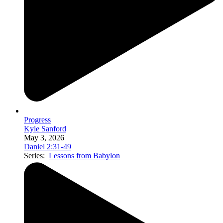
Progress
Kyle Sanford
May 3, 2026
Daniel 2:31-49
Series:
Lessons from Babylon