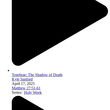
Tenebrae: The Shadow of Death
Kyle Sanford
April 17, 2025
Matthew 27:51-61
Series:
Holy Week