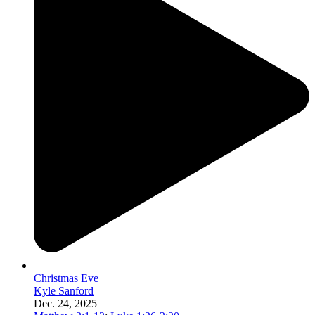
Christmas Eve
Kyle Sanford
Dec. 24, 2025