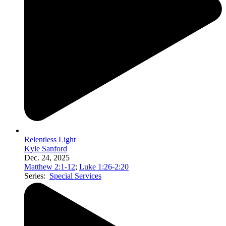
Relentless Light
Kyle Sanford
Dec. 24, 2025
Matthew 2:1-12
;
Luke 1:26-2:20
Series:
Special Services