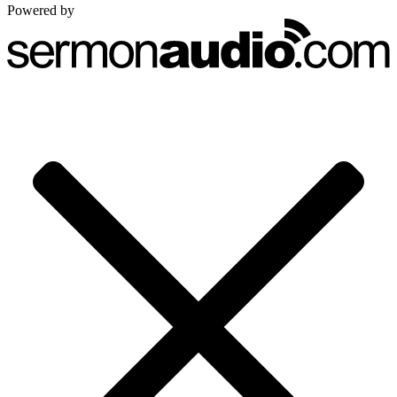
Powered by