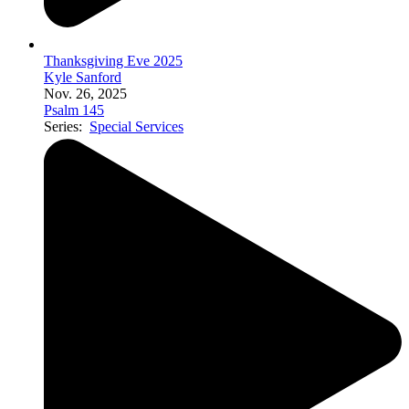
Thanksgiving Eve 2025
Kyle Sanford
Nov. 26, 2025
Psalm 145
Series:
Special Services