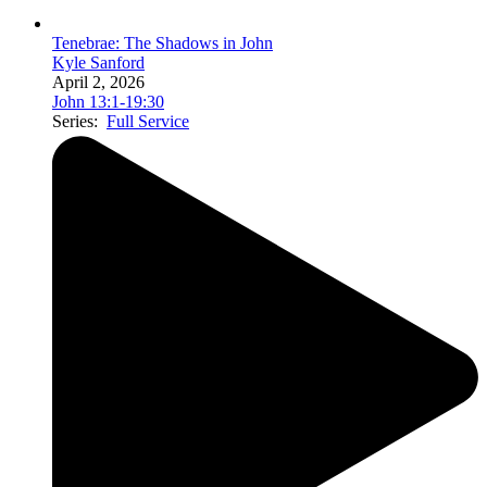
Tenebrae: The Shadows in John
Kyle Sanford
April 2, 2026
John 13:1-19:30
Series:
Full Service