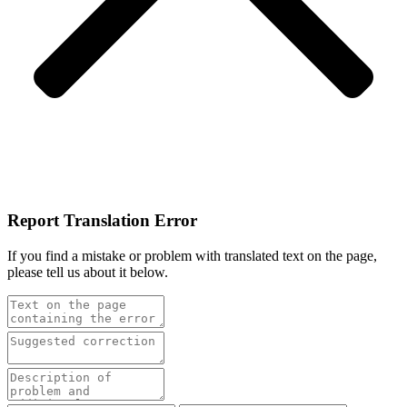
Report Translation Error
If you find a mistake or problem with translated text on the page,
please tell us about it below.