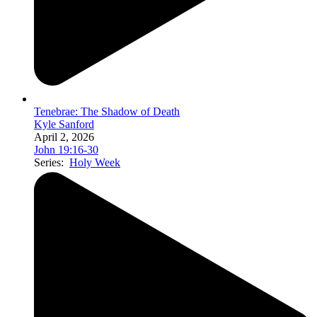
Tenebrae: The Shadow of Death
Kyle Sanford
April 2, 2026
John 19:16-30
Series:
Holy Week