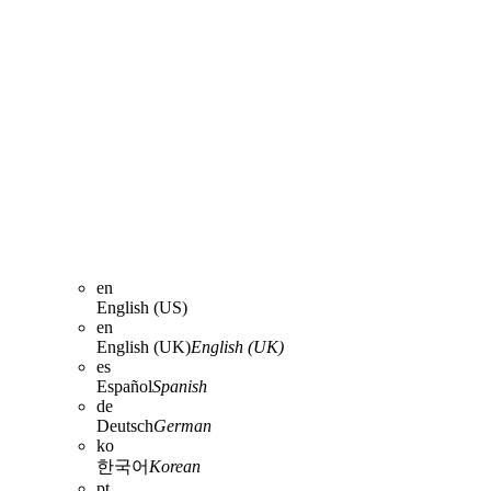
en
English (US)
en
English (UK)
English (UK)
es
Español
Spanish
de
Deutsch
German
ko
한국어
Korean
pt