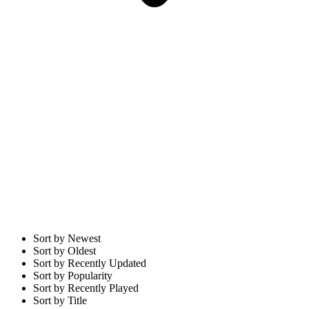
Sort by Newest
Sort by Oldest
Sort by Recently Updated
Sort by Popularity
Sort by Recently Played
Sort by Title