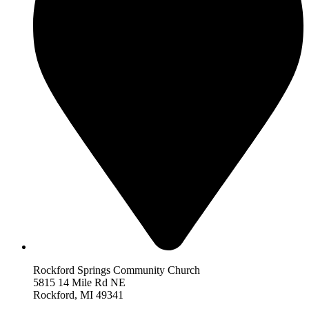
Rockford Springs Community Church
5815 14 Mile Rd NE
Rockford,
MI 493
41