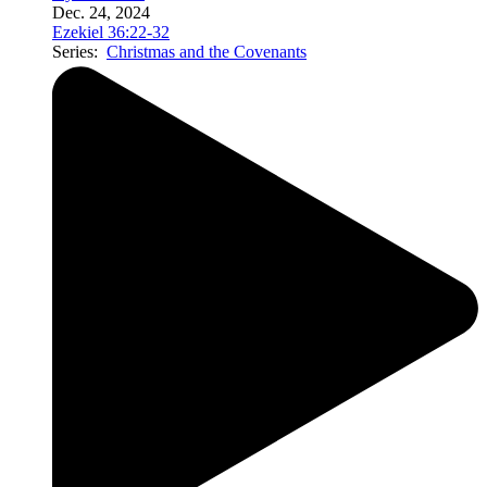
Dec. 24, 2024
Ezekiel 36:22-32
Series:
Christmas and the Covenants