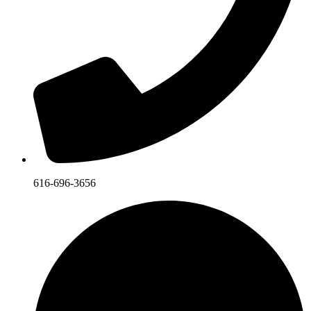
616-696-3656