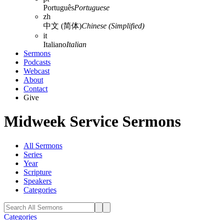
Português
Portuguese
zh
中文 (简体)
Chinese (Simplified)
it
Italiano
Italian
Sermons
Podcasts
Webcast
About
Contact
Give
Midweek Service Sermons
All Sermons
Series
Year
Scripture
Speakers
Categories
Categories