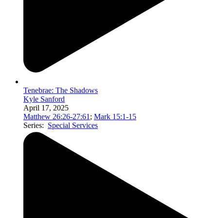
Tenebrae: The Shadows
Kyle Sanford
April 17, 2025
Matthew 26:26-27:61
;
Mark 15:1-15
Series:
Special Services