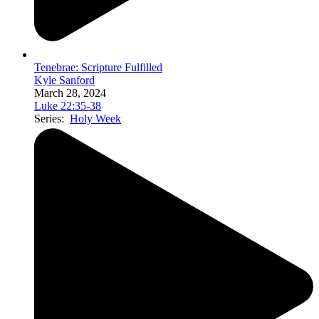
Tenebrae: Scripture Fulfilled
Kyle Sanford
March 28, 2024
Luke 22:35-38
Series:
Holy Week