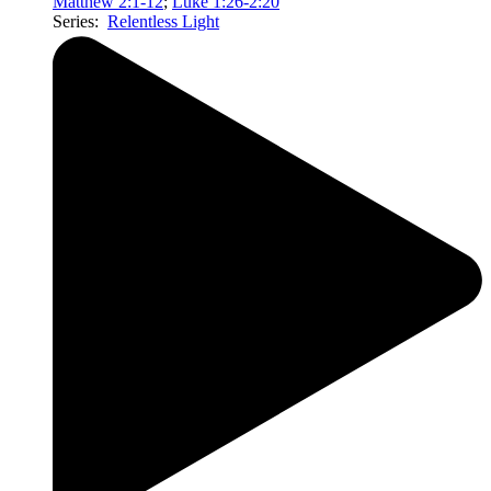
Matthew 2:1-12
;
Luke 1:26-2:20
Series:
Relentless Light