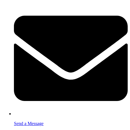
Send a Message