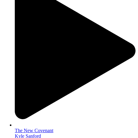
The New Covenant
Kyle Sanford