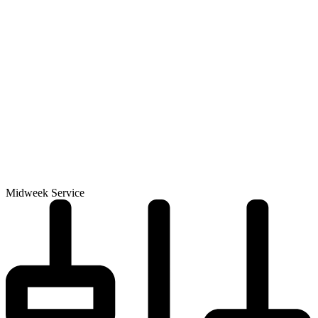
Midweek Service