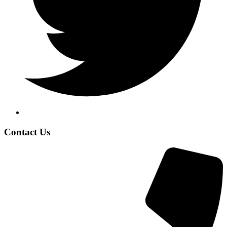
Contact Us