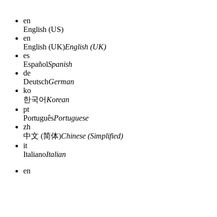
en
English (US)
en
English (UK)
English (UK)
es
Español
Spanish
de
Deutsch
German
ko
한국어
Korean
pt
Português
Portuguese
zh
中文 (简体)
Chinese (Simplified)
it
Italiano
Italian
en