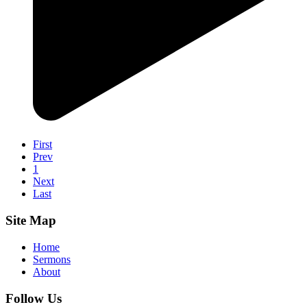
First
Prev
1
Next
Last
Site Map
Home
Sermons
About
Follow Us