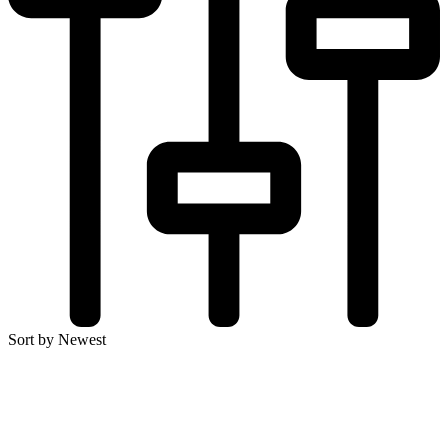
Sort by Newest