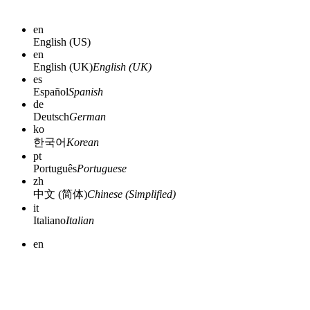
en
English (US)
en
English (UK)
English (UK)
es
Español
Spanish
de
Deutsch
German
ko
한국어
Korean
pt
Português
Portuguese
zh
中文 (简体)
Chinese (Simplified)
it
Italiano
Italian
en