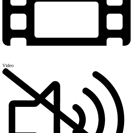
Video