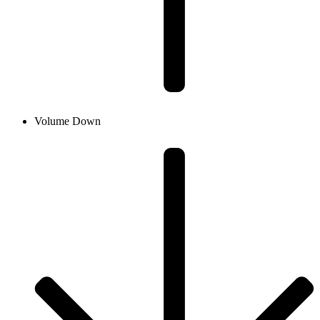
Volume Down