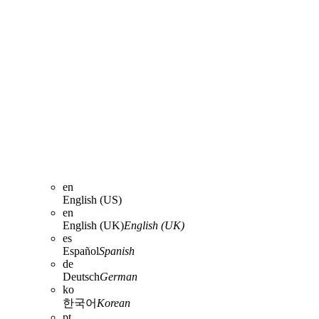
en
English (US)
en
English (UK)
English (UK)
es
Español
Spanish
de
Deutsch
German
ko
한국어
Korean
pt