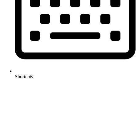
Shortcuts