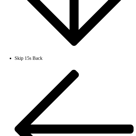
Skip 15s Back