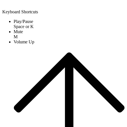
Keyboard Shortcuts
Play/Pause
Space
or
K
Mute
M
Volume Up