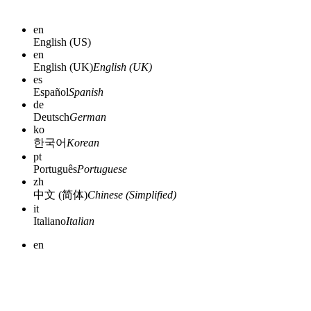
en
English (US)
en
English (UK)
English (UK)
es
Español
Spanish
de
Deutsch
German
ko
한국어
Korean
pt
Português
Portuguese
zh
中文 (简体)
Chinese (Simplified)
it
Italiano
Italian
en