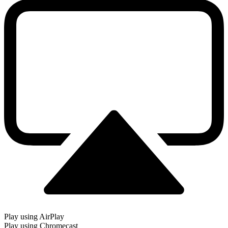
Play using AirPlay
Play using Chromecast