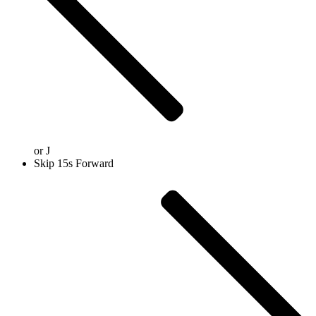
or
J
Skip 15s Forward