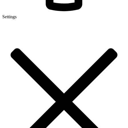
Settings