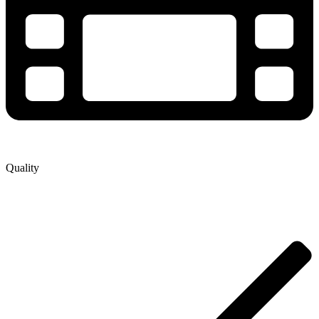
Quality