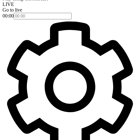
LIVE
Go to live
00:00