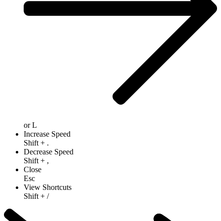
or
L
Increase Speed
Shift
+
.
Decrease Speed
Shift
+
,
Close
Esc
View Shortcuts
Shift
+
/