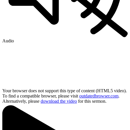
Audio
Your browser does not support this type of content (HTML5 video).
To find a compatible browser, please visit
outdatedbrowser.com
.
Alternatively, please
download the video
for this sermon.