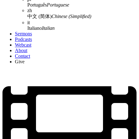
Português
Portuguese
zh
中文 (简体)
Chinese (Simplified)
it
Italiano
Italian
Sermons
Podcasts
Webcast
About
Contact
Give