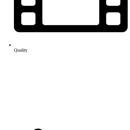
Quality