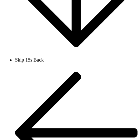
Skip 15s Back