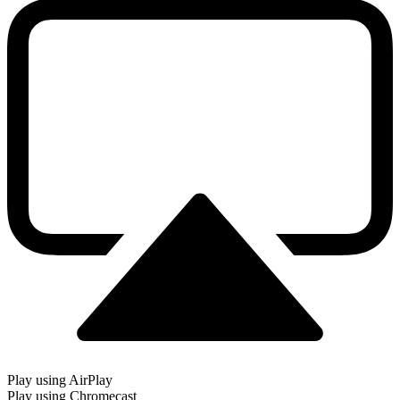
Play using AirPlay
Play using Chromecast