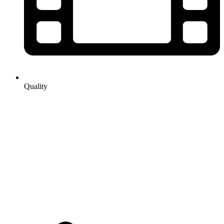
Quality