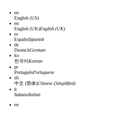
en
English (US)
en
English (UK)
English (UK)
es
Español
Spanish
de
Deutsch
German
ko
한국어
Korean
pt
Português
Portuguese
zh
中文 (简体)
Chinese (Simplified)
it
Italiano
Italian
en