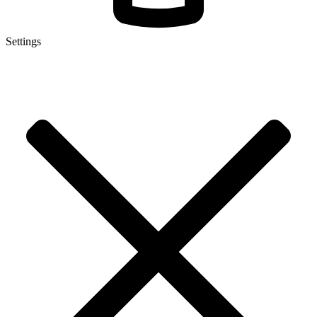
Settings