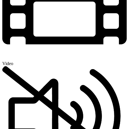
Video