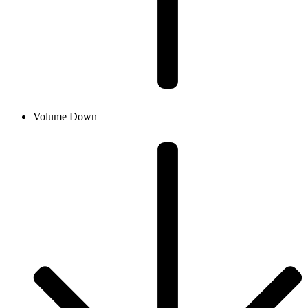
Volume Down