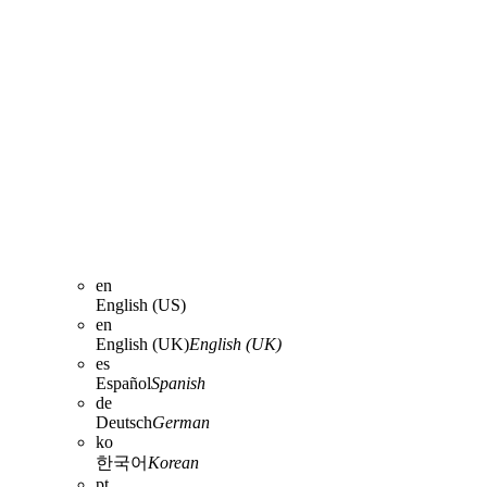
en
English (US)
en
English (UK)
English (UK)
es
Español
Spanish
de
Deutsch
German
ko
한국어
Korean
pt