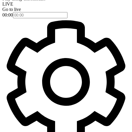
LIVE
Go to live
00:00