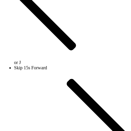
or
J
Skip 15s Forward