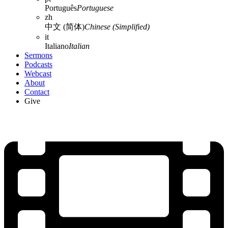
Português
Portuguese
zh
中文 (简体)
Chinese (Simplified)
it
Italiano
Italian
Sermons
Podcasts
Webcast
About
Contact
Give