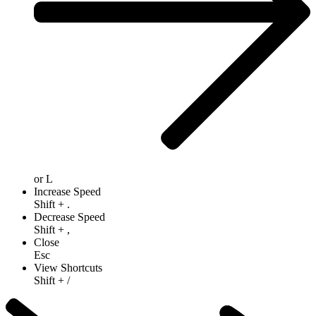
or
L
Increase Speed
Shift
+
.
Decrease Speed
Shift
+
,
Close
Esc
View Shortcuts
Shift
+
/