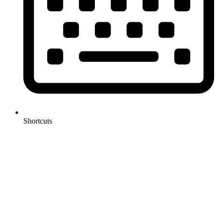
Shortcuts