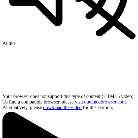
Audio
Your browser does not support this type of content (HTML5 video).
To find a compatible browser, please visit
outdatedbrowser.com
.
Alternatively, please
download the video
for this sermon.