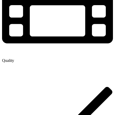
Quality