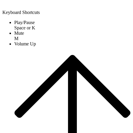
Keyboard Shortcuts
Play/Pause
Space
or
K
Mute
M
Volume Up