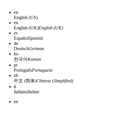
en
English (US)
en
English (UK)
English (UK)
es
Español
Spanish
de
Deutsch
German
ko
한국어
Korean
pt
Português
Portuguese
zh
中文 (简体)
Chinese (Simplified)
it
Italiano
Italian
en