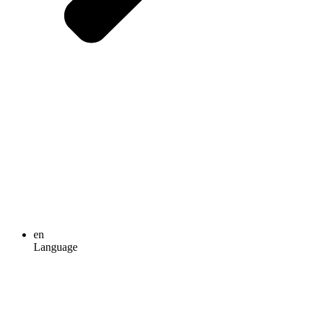
en
Language