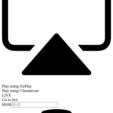
Play using AirPlay
Play using Chromecast
LIVE
Go to live
00:00