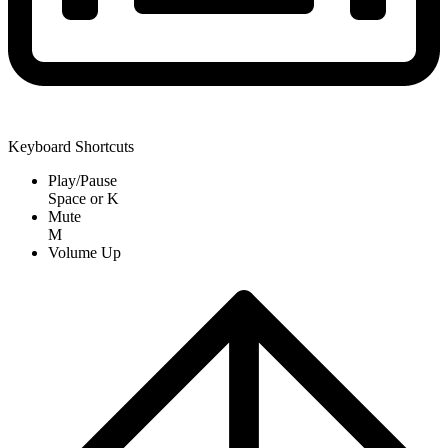
Keyboard Shortcuts
Play/Pause
Space
or
K
Mute
M
Volume Up