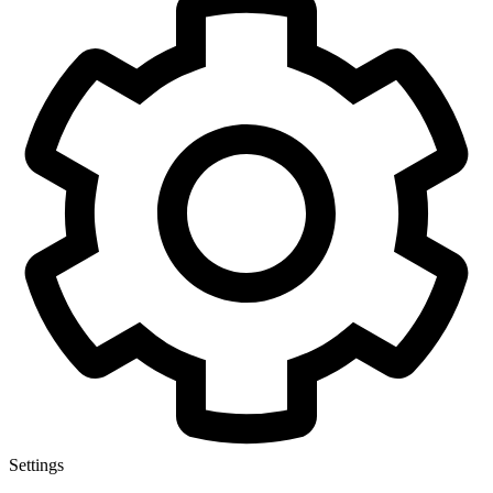
Settings