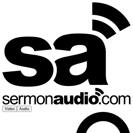
Video
Audio