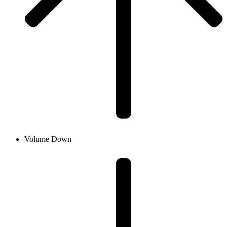
Volume Down