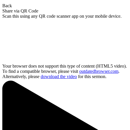
Back
Share via QR Code
Scan this using any QR code scanner app on your mobile device.
Your browser does not support this type of content (HTML5 video).
To find a compatible browser, please visit
outdatedbrowser.com
.
Alternatively, please
download the video
for this sermon.