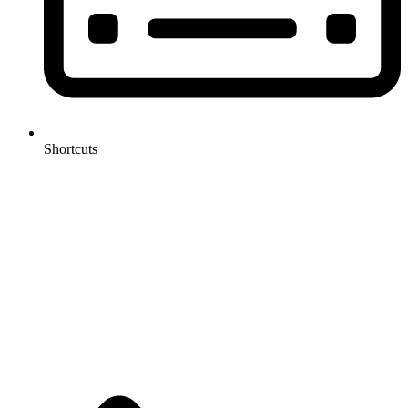
Shortcuts