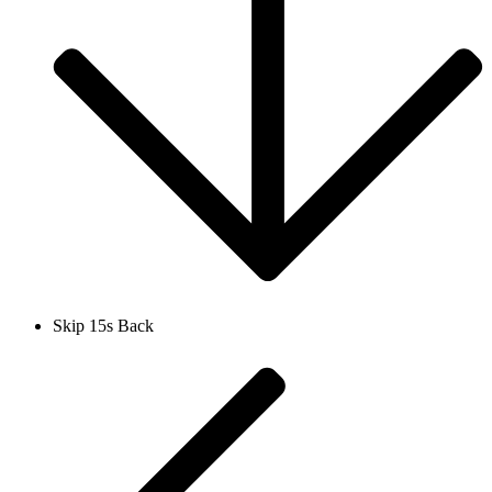
Skip 15s Back