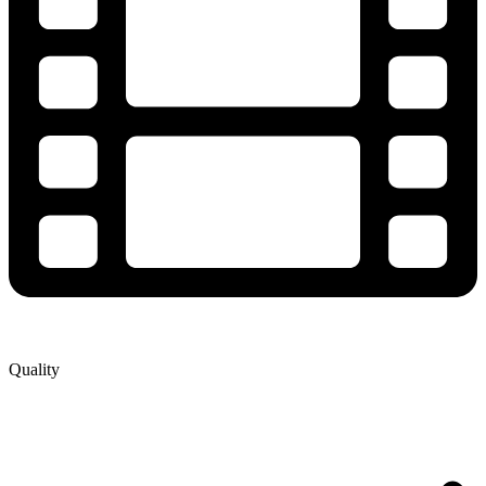
Quality