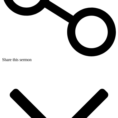
Share this sermon