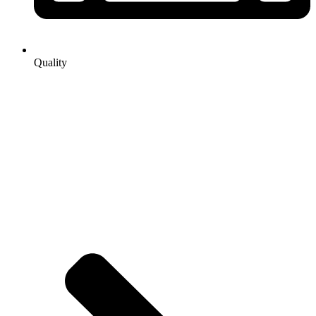
Quality