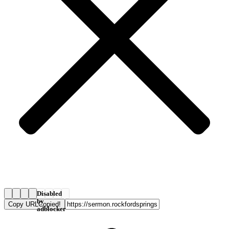
Disabled
by
Copy URL
Copied!
adblocker