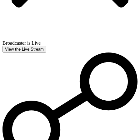
Broadcaster is Live
View the Live Stream