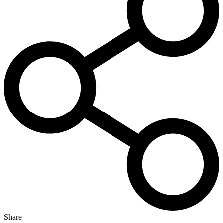
Share