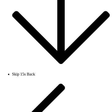
Skip 15s Back