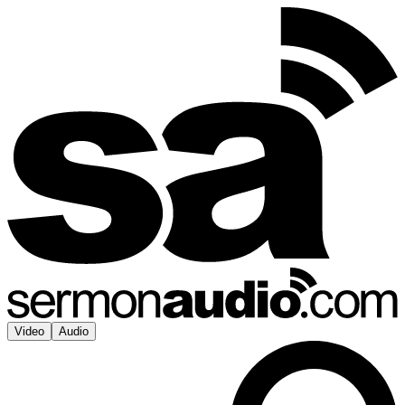
Video
Audio