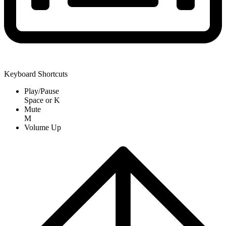
Keyboard Shortcuts
Play/Pause
Space
or
K
Mute
M
Volume Up