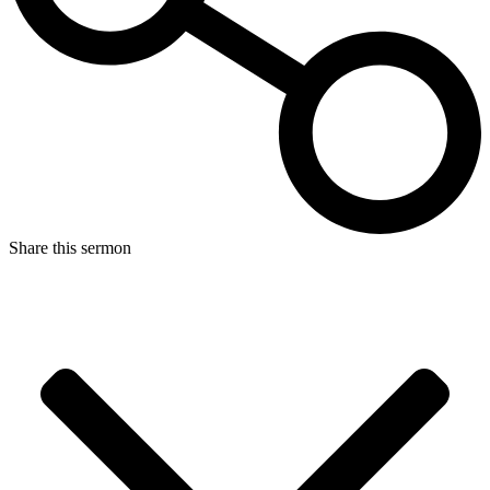
Share this sermon