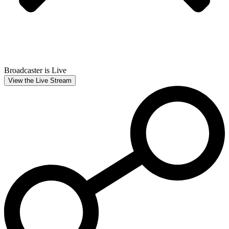
Broadcaster is Live
View the Live Stream