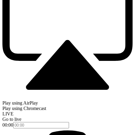
Play using AirPlay
Play using Chromecast
LIVE
Go to live
00:00