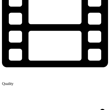
Quality