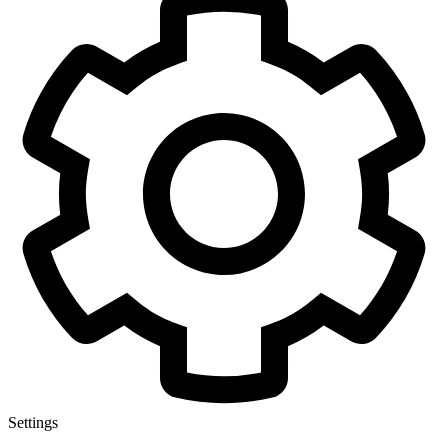
Settings