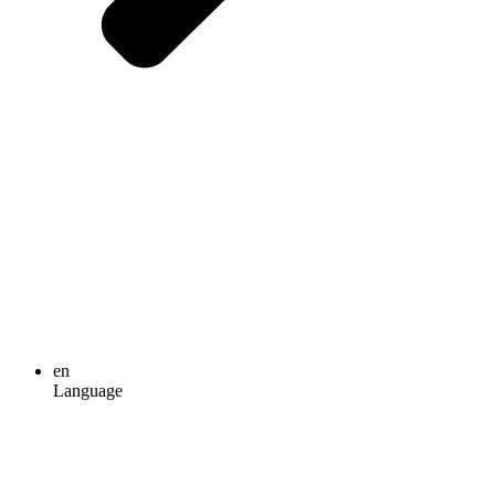
en
Language