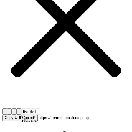
Disabled
by
Copy URL
Copied!
adblocker