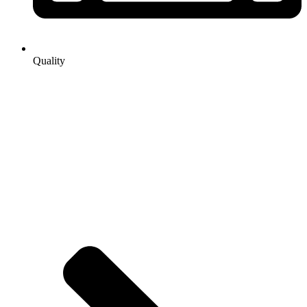
Quality