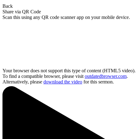
Back
Share via QR Code
Scan this using any QR code scanner app on your mobile device.
Your browser does not support this type of content (HTML5 video).
To find a compatible browser, please visit
outdatedbrowser.com
.
Alternatively, please
download the video
for this sermon.