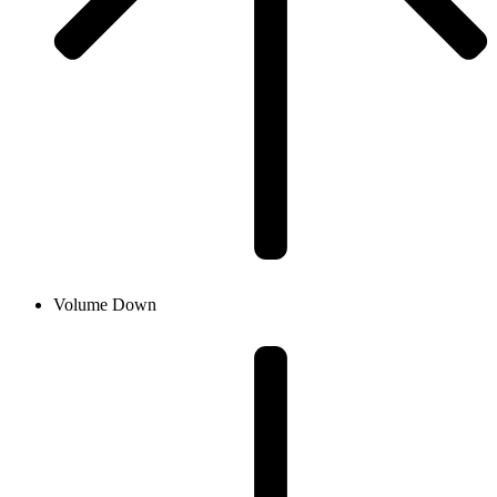
Volume Down