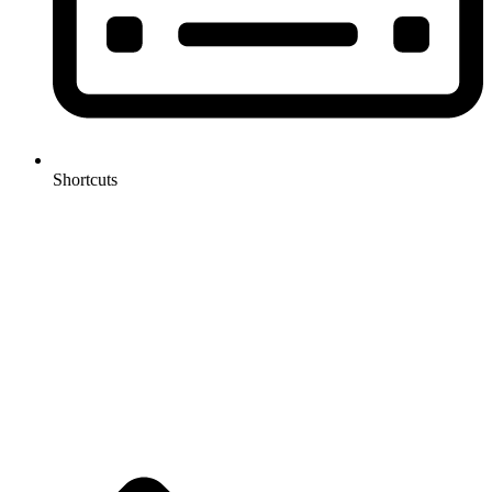
Shortcuts