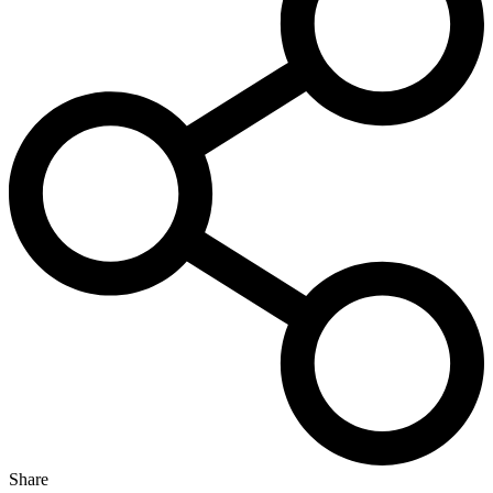
Share